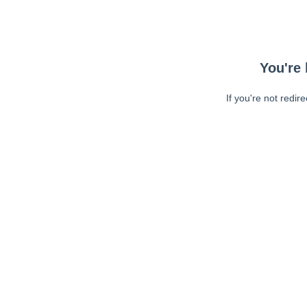
You're 
If you're not redir